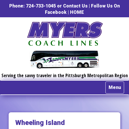
Phone: 724-733-1045 or
Contact Us
|
Follow Us On
Facebook
|
HOME
Serving the savvy traveler in the Pittsburgh Metropolitan Region
Menu
Wheeling Island