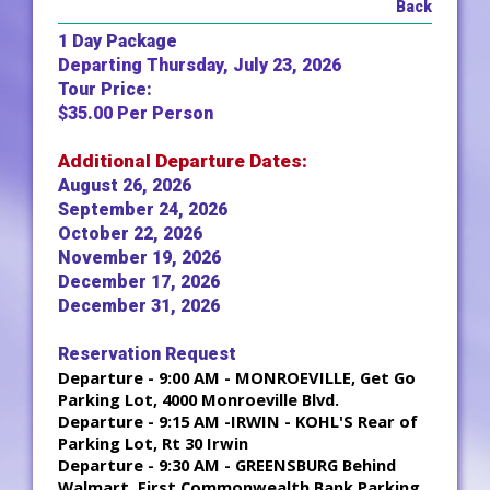
Back
1 Day Package
Departing Thursday, July 23, 2026
Tour Price:
$35.00 Per Person
Additional Departure Dates:
August 26, 2026
September 24, 2026
October 22, 2026
November 19, 2026
December 17, 2026
December 31, 2026
Reservation Request
Departure - 9:00 AM - MONROEVILLE, Get Go
Parking Lot, 4000 Monroeville Blvd.
Departure - 9:15 AM -IRWIN - KOHL'S Rear of
Parking Lot, Rt 30 Irwin
Departure - 9:30 AM - GREENSBURG Behind
Walmart, First Commonwealth Bank Parking