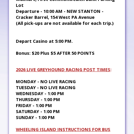
Lot
Departure - 10:00 AM - NEW STANTON -
Cracker Barrel, 154 West PA Avenue
(All pick-ups are not available for each trip.)
Depart Casino at 5:00 PM.
Bonus: $20 Plus $5 AFTER 50 POINTS
2026 LIVE GREYHOUND RACING POST TIMES
:
MONDAY - NO LIVE RACING
TUESDAY - NO LIVE RACING
WEDNESDAY - 1:00 PM
THURSDAY - 1:00 PM
FRIDAY - 1:00 PM
SATURDAY - 1:00 PM
SUNDAY - 1:00 PM
WHEELING ISLAND INSTRUCTIONS FOR BUS