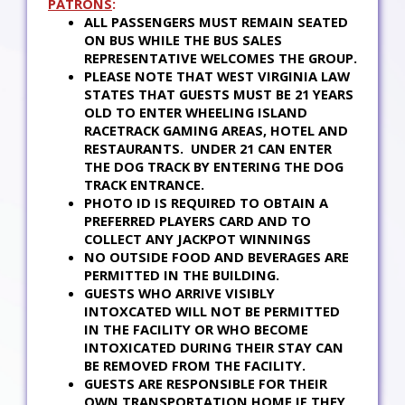
PATRONS
:
ALL PASSENGERS MUST REMAIN SEATED
ON BUS WHILE THE BUS SALES
REPRESENTATIVE WELCOMES THE GROUP.
PLEASE NOTE THAT WEST VIRGINIA LAW
STATES THAT GUESTS MUST BE 21 YEARS
OLD TO ENTER WHEELING ISLAND
RACETRACK GAMING AREAS, HOTEL AND
RESTAURANTS. UNDER 21 CAN ENTER
THE DOG TRACK BY ENTERING THE DOG
TRACK ENTRANCE.
PHOTO ID IS REQUIRED TO OBTAIN A
PREFERRED PLAYERS CARD AND TO
COLLECT ANY JACKPOT WINNINGS
NO OUTSIDE FOOD AND BEVERAGES ARE
PERMITTED IN THE BUILDING.
GUESTS WHO ARRIVE VISIBLY
INTOXCATED WILL NOT BE PERMITTED
IN THE FACILITY OR WHO BECOME
INTOXICATED DURING THEIR STAY CAN
BE REMOVED FROM THE FACILITY.
GUESTS ARE RESPONSIBLE FOR THEIR
OWN TRANSPORTATION HOME IF THEY