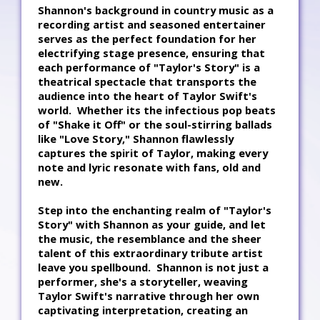
Shannon's background in country music as a
recording artist and seasoned entertainer
serves as the perfect foundation for her
electrifying stage presence, ensuring that
each performance of "Taylor's Story" is a
theatrical spectacle that transports the
audience into the heart of Taylor Swift's
world. Whether its the infectious pop beats
of "Shake it Off" or the soul-stirring ballads
like "Love Story," Shannon flawlessly
captures the spirit of Taylor, making every
note and lyric resonate with fans, old and
new.
Step into the enchanting realm of "Taylor's
Story" with Shannon as your guide, and let
the music, the resemblance and the sheer
talent of this extraordinary tribute artist
leave you spellbound. Shannon is not just a
performer, she's a storyteller, weaving
Taylor Swift's narrative through her own
captivating interpretation, creating an