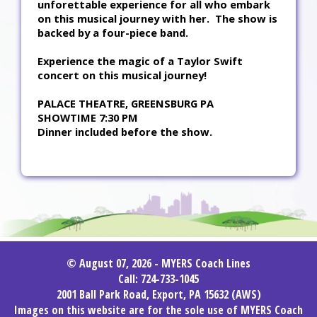
unforettable experience for all who embark
on this musical journey with her. The show is
backed by a four-piece band.
Experience the magic of a Taylor Swift
concert on this musical journey!
PALACE THEATRE, GREENSBURG PA
SHOWTIME 7:30 PM
Dinner included before the show.
© August 07, 2026 - MYERS Coach Lines
Call: 724-733-1045
2001 Ball Park Road, Export, PA 15632 (AWS)
Images on this website are for the sole use of MYERS Coach