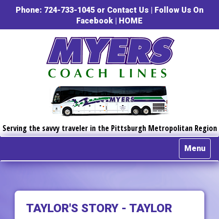
Phone: 724-733-1045 or
Contact Us
|
Follow Us On
Facebook
|
HOME
Serving the savvy traveler in the Pittsburgh Metropolitan Region
Menu
TAYLOR'S STORY - TAYLOR