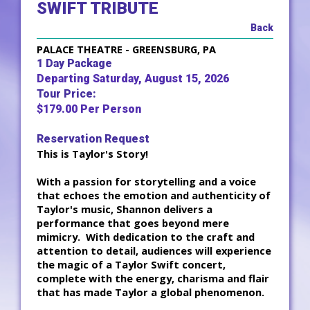
SWIFT TRIBUTE
Back
PALACE THEATRE - GREENSBURG, PA
1 Day Package
Departing Saturday, August 15, 2026
Tour Price:
$179.00 Per Person
Reservation Request
This is Taylor's Story!
With a passion for storytelling and a voice
that echoes the emotion and authenticity of
Taylor's music, Shannon delivers a
performance that goes beyond mere
mimicry. With dedication to the craft and
attention to detail, audiences will experience
the magic of a Taylor Swift concert,
complete with the energy, charisma and flair
that has made Taylor a global phenomenon.