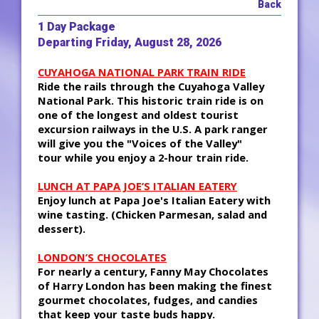
Back
1 Day Package
Departing Friday, August 28, 2026
CUYAHOGA NATIONAL PARK TRAIN RIDE
Ride the rails through the Cuyahoga Valley
National Park. This historic train ride is on
one of the longest and oldest tourist
excursion railways in the U.S. A park ranger
will give you the "Voices of the Valley"
tour while you enjoy a 2-hour train ride.
LUNCH AT PAPA JOE’S ITALIAN EATERY
Enjoy lunch at Papa Joe's Italian Eatery with
wine tasting. (Chicken Parmesan, salad and
dessert).
LONDON’S CHOCOLATES
For nearly a century, Fanny May Chocolates
of Harry London has been making the finest
gourmet chocolates, fudges, and candies
that keep your taste buds happy.