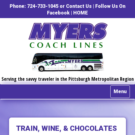
Phone: 724-733-1045 or
Contact Us
|
Follow Us On
Facebook
|
HOME
Serving the savvy traveler in the Pittsburgh Metropolitan Region
Menu
TRAIN, WINE, & CHOCOLATES