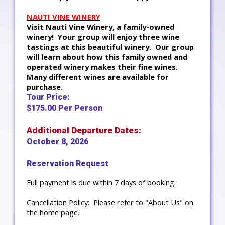
NAUTI VINE WINERY
Visit Nauti Vine Winery, a family-owned
winery! Your group will enjoy three wine
tastings at this beautiful winery. Our group
will learn about how this family owned and
operated winery makes their fine wines.
Many different wines are available for
purchase.
Tour Price:
$175.00 Per Person
Additional Departure Dates:
October 8, 2026
Reservation Request
Full payment is due within 7 days of booking.
Cancellation Policy: Please refer to "About Us" on
the home page.