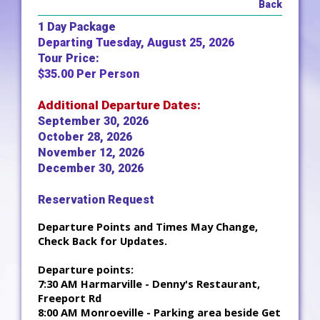
Back
1 Day Package
Departing Tuesday, August 25, 2026
Tour Price:
$35.00 Per Person
Additional Departure Dates:
September 30, 2026
October 28, 2026
November 12, 2026
December 30, 2026
Reservation Request
Departure Points and Times May Change,
Check Back for Updates.
Departure points:
7:30 AM Harmarville - Denny's Restaurant,
Freeport Rd
8:00 AM Monroeville - Parking area beside Get