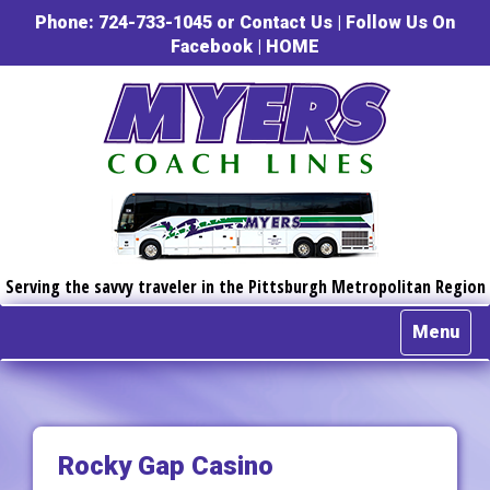
Phone: 724-733-1045 or
Contact Us
|
Follow Us On
Facebook
|
HOME
Serving the savvy traveler in the Pittsburgh Metropolitan Region
Menu
Rocky Gap Casino