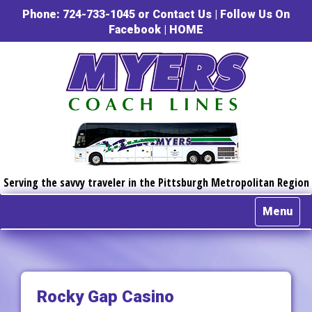
Phone: 724-733-1045 or
Contact Us
|
Follow Us On
Facebook
|
HOME
Serving the savvy traveler in the Pittsburgh Metropolitan Region
Menu
Rocky Gap Casino