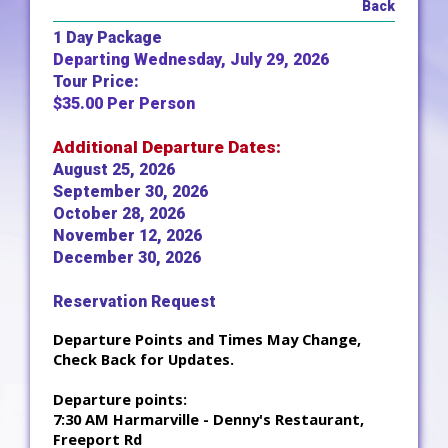
Back
1 Day Package
Departing Wednesday, July 29, 2026
Tour Price:
$35.00 Per Person
Additional Departure Dates:
August 25, 2026
September 30, 2026
October 28, 2026
November 12, 2026
December 30, 2026
Reservation Request
Departure Points and Times May Change,
Check Back for Updates.
Departure points:
7:30 AM Harmarville - Denny's Restaurant,
Freeport Rd