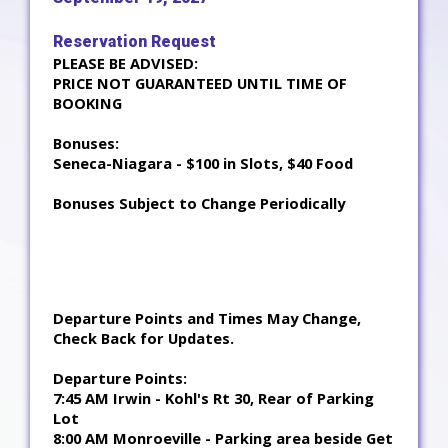
Reservation Request
PLEASE BE ADVISED:
PRICE NOT GUARANTEED UNTIL TIME OF
BOOKING
Bonuses:
Seneca-Niagara - $100 in Slots, $40 Food
Bonuses Subject to Change Periodically
Departure Points and Times May Change,
Check Back for Updates.
Departure Points:
7:45 AM Irwin - Kohl's Rt 30, Rear of Parking
Lot
8:00 AM Monroeville - Parking area beside Get