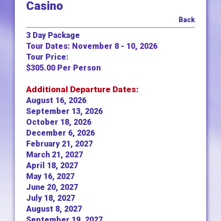
Casino
Back
3 Day Package
Tour Dates: November 8 - 10, 2026
Tour Price:
$305.00 Per Person
Additional Departure Dates:
August 16, 2026
September 13, 2026
October 18, 2026
December 6, 2026
February 21, 2027
March 21, 2027
April 18, 2027
May 16, 2027
June 20, 2027
July 18, 2027
August 8, 2027
September 19, 2027