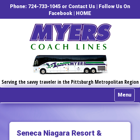
Phone: 724-733-1045 or
Contact Us
|
Follow Us On
Facebook
|
HOME
Serving the savvy traveler in the Pittsburgh Metropolitan Region
Menu
Seneca Niagara Resort &